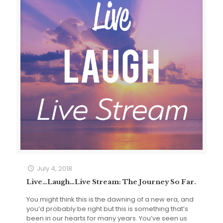
July 4, 2018
Live…Laugh…Live Stream: The Journey So Far.
You might think this is the dawning of a new era, and
you’d probably be right but this is something that’s
been in our hearts for many years. You’ve seen us