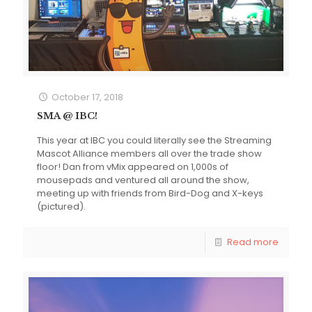
October 17, 2018
SMA @ IBC!
This year at IBC you could literally see the Streaming
Mascot Alliance members all over the trade show
floor! Dan from vMix appeared on 1,000s of
mousepads and ventured all around the show,
meeting up with friends from Bird-Dog and X-keys
(pictured).
Read more