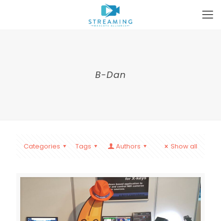
B-Dan
Categories
Tags
Authors
Show all