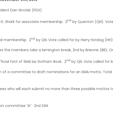
ident Dan Sinclair (PDS)
nd
y G. Shark for associate membership. 2
by Quenton (QN). Vote 
nd
nal membership. 2
by QN. Vote called for by Harry Hotdog (HH)
 the members take a lamington break, 2nd by Brienne (BB), Or
nd
icial font of SMA be Gotham Book. 2
by QN. Vote called for b
 of a committee to draft nominations for an SMA motto. Total
es who will each submit no more than three possible mottos t
 on committee “A”. 2nd SSN.