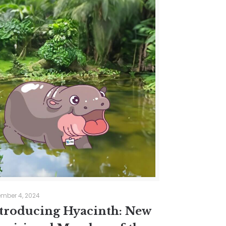
mber 4, 2024
troducing Hyacinth: New