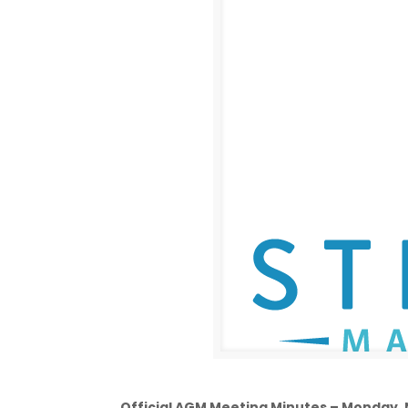
Official AGM Meeting Minutes – Monday,