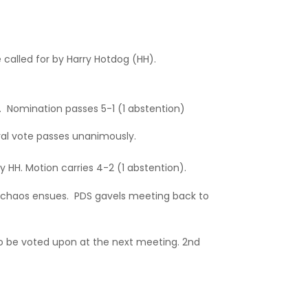
called for by Harry Hotdog (HH).
. Nomination passes 5-1 (1 abstention)
al vote passes unanimously.
y HH. Motion carries 4-2 (1 abstention).
 chaos ensues. PDS gavels meeting back to
o be voted upon at the next meeting. 2nd