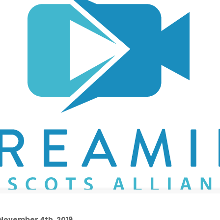
 November 4th, 2019