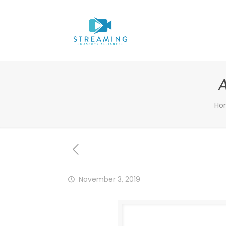
Ho
November 3, 2019