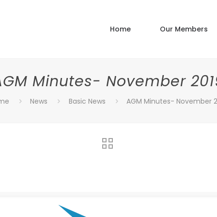
Home
Our Members
AGM Minutes- November 201
me
News
Basic News
AGM Minutes- November 2