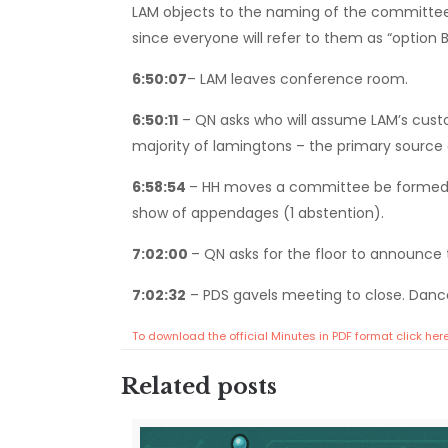
LAM objects to the naming of the committee a
since everyone will refer to them as “option
6:50:07
– LAM leaves conference room.
6:50:11
– QN asks who will assume LAM’s custo
majority of lamingtons – the primary source o
6:58:54
– HH moves a committee be formed t
show of appendages (1 abstention).
7:02:00
– QN asks for the floor to announce 
7:02:32
– PDS gavels meeting to close. Dance
To download the official Minutes in PDF format click her
Related posts