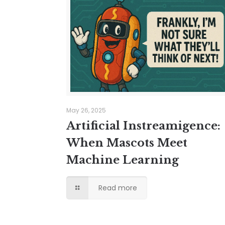
May 26, 2025
Artificial Instreamigence:
When Mascots Meet
Machine Learning
Read more