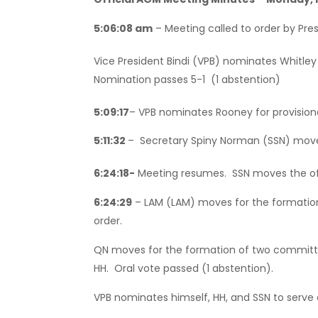
5:06:08 am
– Meeting called to order by Pres
Vice President Bindi (VPB) nominates Whitle
Nomination passes 5-1 (1 abstention)
5:09:17
– VPB nominates Rooney for provisio
5:11:32
– Secretary Spiny Norman (SSN) moves
6:24:18-
Meeting resumes. SSN moves the off
6:24:29
– LAM (LAM) moves for the formation
order.
QN moves for the formation of two committe
HH. Oral vote passed (1 abstention).
VPB nominates himself, HH, and SSN to serve