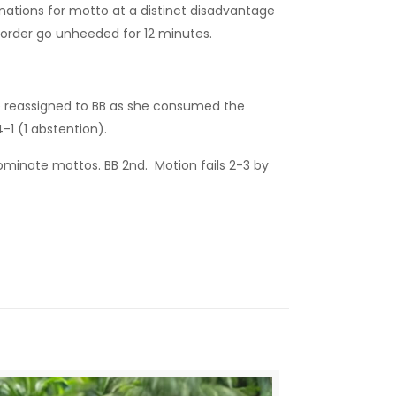
inations for motto at a distinct disadvantage
 order go unheeded for 12 minutes.
be reassigned to BB as she consumed the
-1 (1 abstention).
inate mottos. BB 2nd. Motion fails 2-3 by