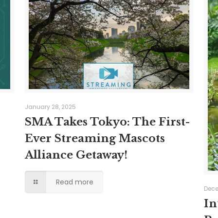
January 28, 2025
SMA Takes Tokyo: The First-
Ever Streaming Mascots
Alliance Getaway!
Read more
Dece
In