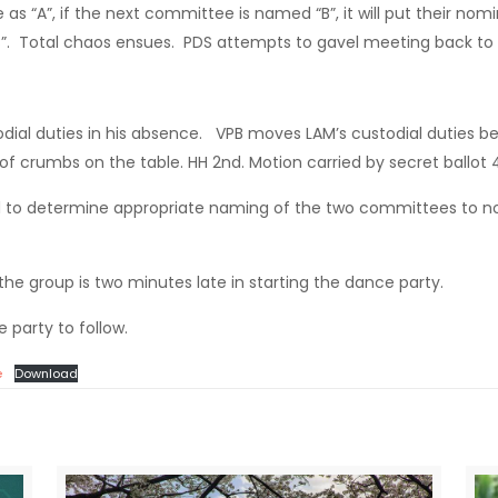
s “A”, if the next committee is named “B”, it will put their nom
 B”. Total chaos ensues. PDS attempts to gavel meeting back to
dial duties in his absence. VPB moves LAM’s custodial duties 
f crumbs on the table. HH 2nd. Motion carried by secret ballot 4
o determine appropriate naming of the two committees to nom
the group is two minutes late in starting the dance party.
 party to follow.
e
Download