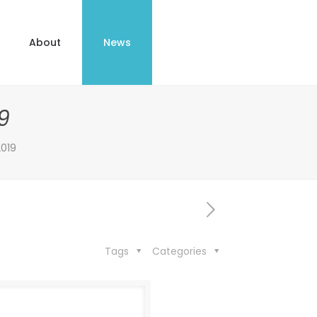
About
News
9
019
Tags
Categories