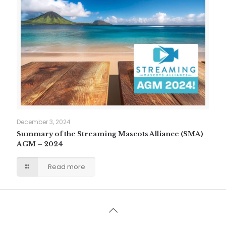
December 3, 2024
Summary of the Streaming Mascots Alliance (SMA)
AGM – 2024
Read more