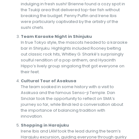
indulging in fresh sushi! Brienne found a cozy spot in
the Tsukiji area that delivered top-tier fish without
breaking the budget. Penny Puffin and Irene Ibis
were particularly captivated by the artistry of the
sushi chefs.
Team Karaoke Night in Shinjuku
In true Tokyo style, the mascots headed to a karaoke
bar in Shinjuku. Highlights included Rooney belting
out classic rock hits, Whitley G. Sharké’s surprisingly
soulful rendition of a pop anthem, and Hyacinth
Hippo’s lively group singalong that got everyone on
their feet.
Cultural Tour of Asakusa
The team soaked in some history with a visit to
Asakusa and the famous Senso-ji Temple. Dan
Sinclair took the opportunity to reflect on SMA’s
journey so far, while Bindi led a conversation about
the importance of balancing tradition with
innovation.
Shopping in Harajuku
Irene Ibis and LAM took the lead during the team’s
Harajuku excursion, guiding everyone through quirky