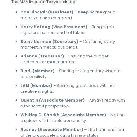
The SMA lineup in Tokyo included:
Dan Sinclair (President)
– Keeping the group
organized and energized.
Harry Hotdog (Vice President)
– Bringing his
signature humour and hot takes.
Spiny Norman (Secretary)
– Capturing every
moment in meticulous detail.
Brienne (Treasurer)
– Ensuring the budget
stretched for maximum fun.
Bindi (Member)
– Sharing her legendary wisdom
and positivity.
LAM (Member)
– Sparking great ideas with her
creative insights.
Quentin (Associate Member)
– Always ready with
a thoughtful perspective.
Whitley G. Sharké (Associate Member)
– Making
a splash with his bold personality.
Rooney (Associate Member)
– The heart and soul
of the group, celebrating his new status.