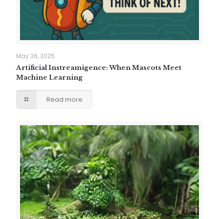
May 26, 2025
Artificial Instreamigence: When Mascots Meet
Machine Learning
Read more