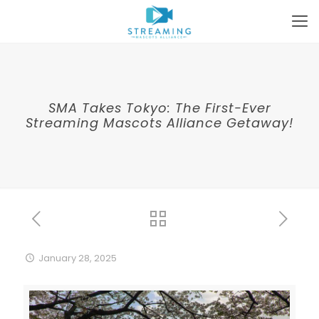
SMA Takes Tokyo: The First-Ever
Streaming Mascots Alliance Getaway!
January 28, 2025