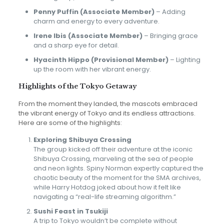
Penny Puffin (Associate Member)
– Adding
charm and energy to every adventure.
Irene Ibis (Associate Member)
– Bringing grace
and a sharp eye for detail.
Hyacinth Hippo (Provisional Member)
– Lighting
up the room with her vibrant energy.
Highlights of the Tokyo Getaway
From the moment they landed, the mascots embraced
the vibrant energy of Tokyo and its endless attractions.
Here are some of the highlights:
Exploring Shibuya Crossing
The group kicked off their adventure at the iconic
Shibuya Crossing, marveling at the sea of people
and neon lights. Spiny Norman expertly captured the
chaotic beauty of the moment for the SMA archives,
while Harry Hotdog joked about how it felt like
navigating a “real-life streaming algorithm.”
Sushi Feast in Tsukiji
A trip to Tokyo wouldn’t be complete without