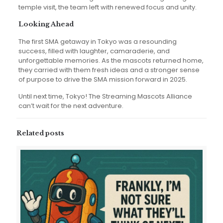
temple visit, the team left with renewed focus and unity.
Looking Ahead
The first SMA getaway in Tokyo was a resounding
success, filled with laughter, camaraderie, and
unforgettable memories. As the mascots returned home,
they carried with them fresh ideas and a stronger sense
of purpose to drive the SMA mission forward in 2025.
Until next time, Tokyo! The Streaming Mascots Alliance
can’t wait for the next adventure.
Related posts