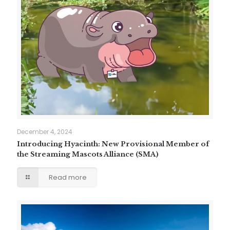
December 4, 2024
Introducing Hyacinth: New Provisional Member of
the Streaming Mascots Alliance (SMA)
Read more