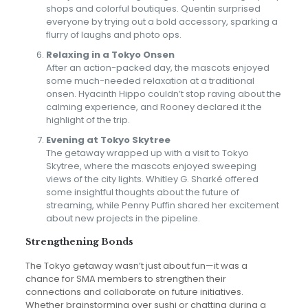
shops and colorful boutiques. Quentin surprised
everyone by trying out a bold accessory, sparking a
flurry of laughs and photo ops.
Relaxing in a Tokyo Onsen
After an action-packed day, the mascots enjoyed
some much-needed relaxation at a traditional
onsen. Hyacinth Hippo couldn’t stop raving about the
calming experience, and Rooney declared it the
highlight of the trip.
Evening at Tokyo Skytree
The getaway wrapped up with a visit to Tokyo
Skytree, where the mascots enjoyed sweeping
views of the city lights. Whitley G. Sharké offered
some insightful thoughts about the future of
streaming, while Penny Puffin shared her excitement
about new projects in the pipeline.
Strengthening Bonds
The Tokyo getaway wasn’t just about fun—it was a
chance for SMA members to strengthen their
connections and collaborate on future initiatives.
Whether brainstorming over sushi or chatting during a