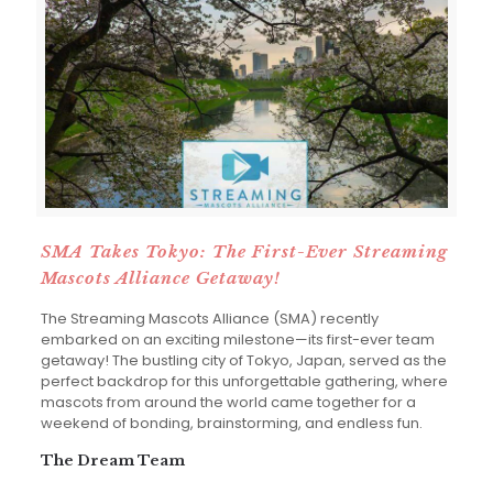
SMA Takes Tokyo: The First-Ever Streaming
Mascots Alliance Getaway!
The Streaming Mascots Alliance (SMA) recently
embarked on an exciting milestone—its first-ever team
getaway! The bustling city of Tokyo, Japan, served as the
perfect backdrop for this unforgettable gathering, where
mascots from around the world came together for a
weekend of bonding, brainstorming, and endless fun.
The Dream Team